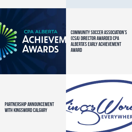
Community Soccer Association’s
(CSA) Director awarded CPA
Alberta’s Early Achievement
Award
Partnership Announcement
with KingsWord Calgary