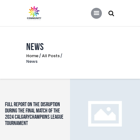
COMMUNITY SOCCER ASSOCIATION
Community Soccer Association
News
Home
Home
All Posts
About Us
News
Partners
Tournaments
News
Contact Us
Full report on the Disruption
During the Final Match of the
2024 CalgaryChampions League
Tournament