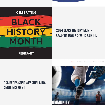
2024 Black History Month –
Calgary Black Sports Centre
CSA Redesigned Website Launch
Announcement