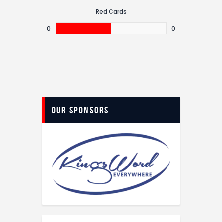
Red Cards
0
0
Our Sponsors