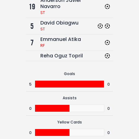
Anderson Javier
19
Navarro
ST
David Obiagwu
5
ST
Emmanuel Atika
7
RF
Reha Oguz Topril
Goals
5
0
Assists
0
0
Yellow Cards
0
0