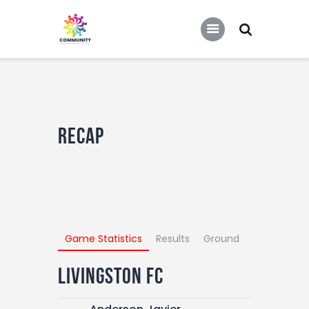
COMMUNITY SOCCER ASSOCIATION
Community Soccer Association
Home
About Us
Recap
Partners
Tournaments
News
Contact Us
Game Statistics
Results
Ground
Livingston FC