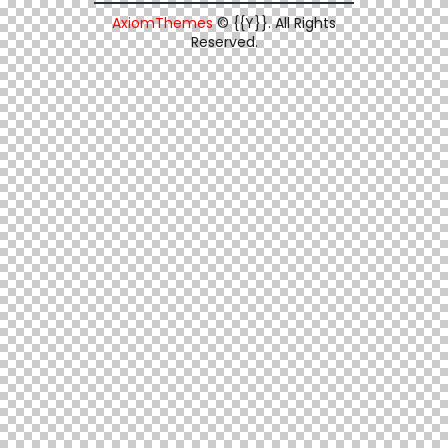
AxiomThemes
© {{Y}}. All Rights
Reserved.