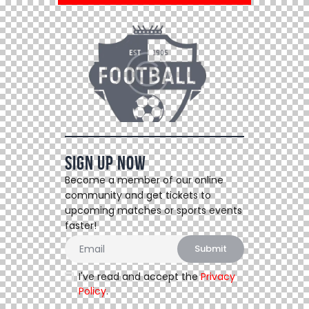
Sign Up Now
Become a member of our online
community and get tickets to
upcoming matches or sports events
faster!
I've read and accept the
Privacy
Policy
.