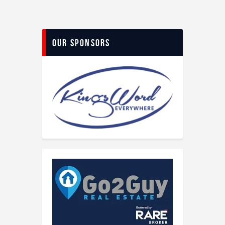
Our Sponsors