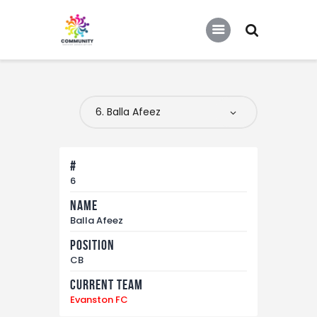
COMMUNITY SOCCER ASSOCIATION
Community Soccer Association
Home
About Us
Partners
#
Tournaments
6
Name
News
Balla Afeez
Contact Us
Position
CB
Current Team
Evanston FC