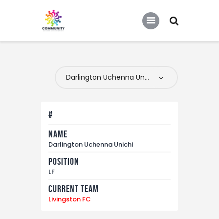
COMMUNITY SOCCER ASSOCIATION
Community Soccer Association
Home
About Us
Partners
#
Tournaments
Name
News
Darlington Uchenna Unichi
Contact Us
Position
LF
Current Team
Livingston FC