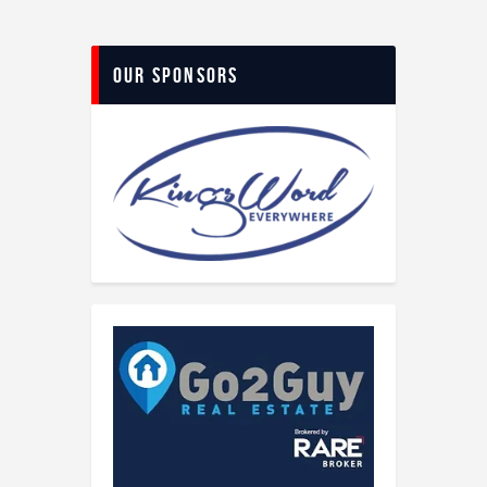
Our Sponsors