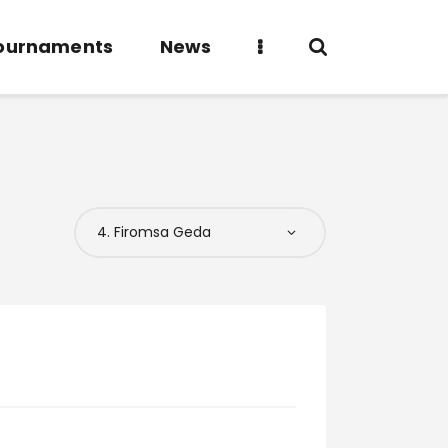
ournaments
News