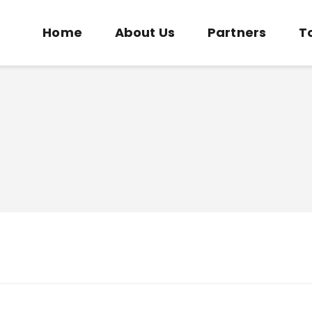
Home
Home
About Us
Partners
T
About Us
COMMUNITY SOCCER ASSOCIATION
Partners
Community Soccer Association
Tournaments
News
Contact Us