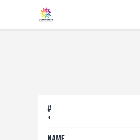
#
4
Name