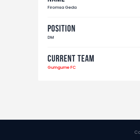
Firomsa Geda
Position
DM
Current Team
Gumgume FC
Co