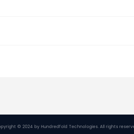
pyright © 2024 by Hundredfold Technologies. All rights reserv