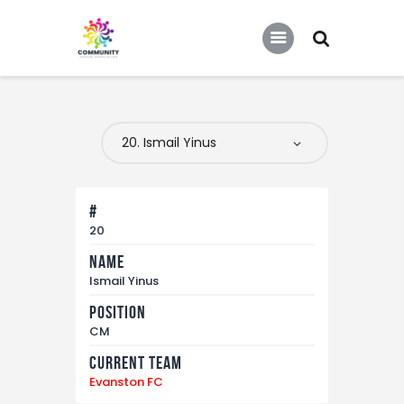
COMMUNITY SOCCER ASSOCIATION
Community Soccer Association
Home
About Us
Partners
#
Tournaments
20
Name
News
Ismail Yinus
Contact Us
Position
CM
Current Team
Evanston FC