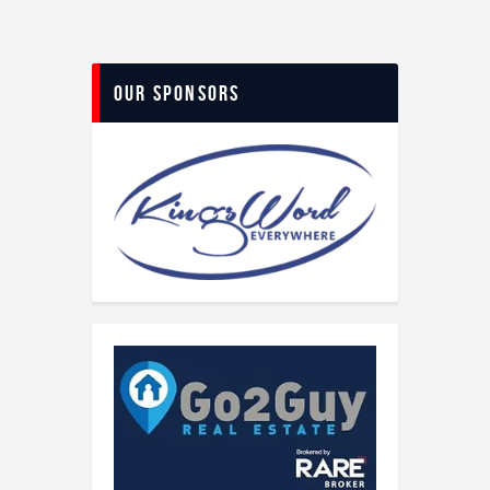
Our Sponsors