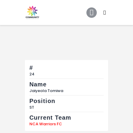
Home
About Us
COMMUNITY SOCCER ASSOCIATION
Community Soccer Association
Partners
Tournaments
News
Contact Us
#
24
Name
Jaiyeola Tomiwa
Position
ST
Current Team
NCA Warriors FC