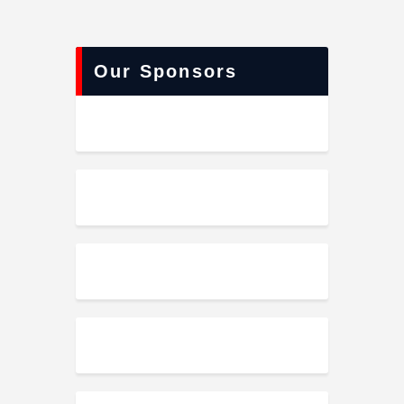
Our Sponsors