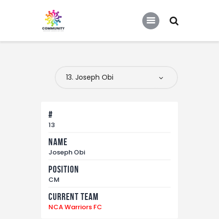
COMMUNITY SOCCER ASSOCIATION
Community Soccer Association
Home
About Us
Partners
#
Tournaments
13
Name
News
Joseph Obi
Contact Us
Position
CM
Current Team
NCA Warriors FC