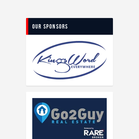
Our Sponsors