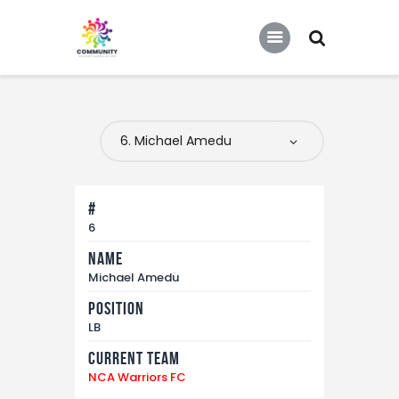
COMMUNITY SOCCER ASSOCIATION
Community Soccer Association
Home
About Us
Partners
#
Tournaments
6
Name
News
Michael Amedu
Contact Us
Position
LB
Current Team
NCA Warriors FC