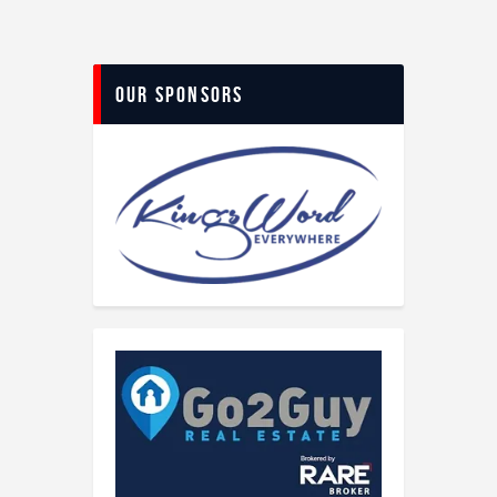
Our Sponsors