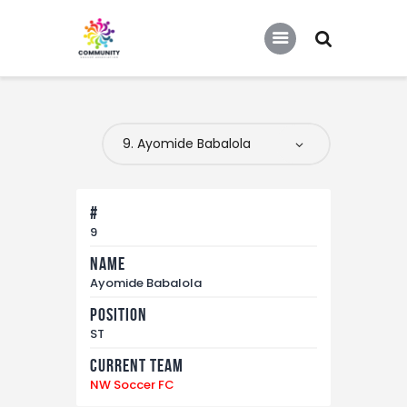
COMMUNITY SOCCER ASSOCIATION
Community Soccer Association
Home
About Us
Partners
#
Tournaments
9
Name
News
Ayomide Babalola
Contact Us
Position
ST
Current Team
NW Soccer FC