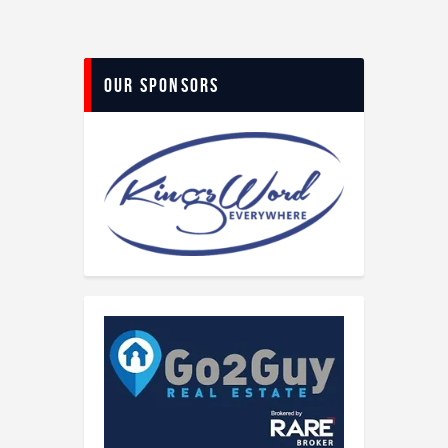
Our Sponsors