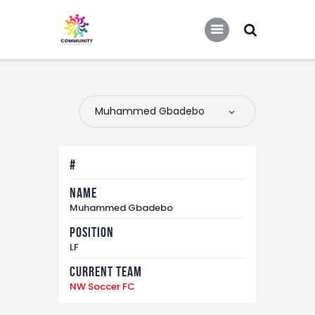
COMMUNITY SOCCER ASSOCIATION
Community Soccer Association
Home
About Us
Partners
#
Tournaments
Name
News
Muhammed Gbadebo
Contact Us
Position
LF
Current Team
NW Soccer FC