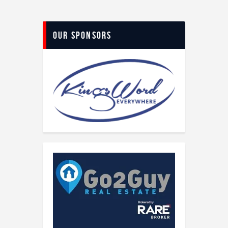
Our Sponsors