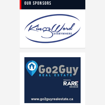
Our Sponsors