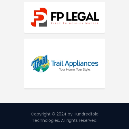
Copyright © 2024 by Hundredfold
Technologies. All rights reserved.