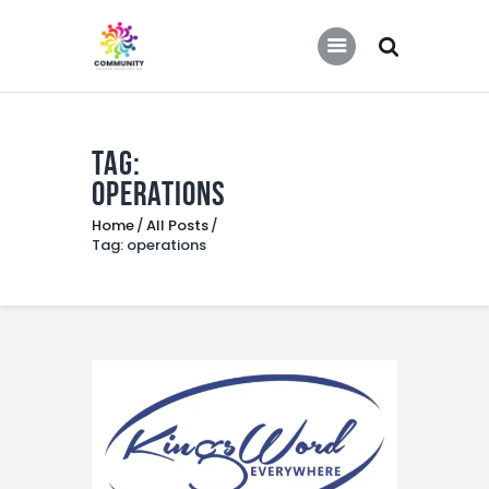
COMMUNITY SOCCER ASSOCIATION
Community Soccer Association
Tag:
Home
operations
About Us
Home
All Posts
Partners
Tag: operations
Tournaments
News
Contact Us