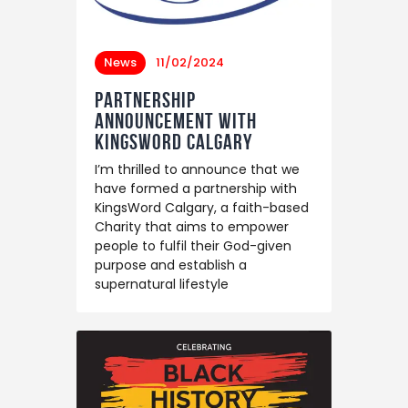
News
11/02/2024
Partnership
Announcement with
KingsWord Calgary
I’m thrilled to announce that we
have formed a partnership with
KingsWord Calgary, a faith-based
Charity that aims to empower
people to fulfil their God-given
purpose and establish a
supernatural lifestyle