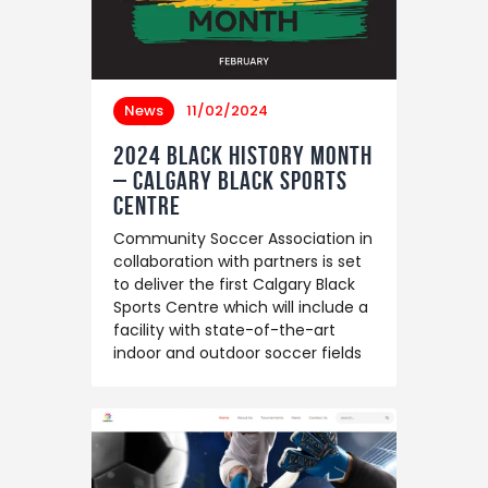
News
11/02/2024
2024 Black History Month
– Calgary Black Sports
Centre
Community Soccer Association in
collaboration with partners is set
to deliver the first Calgary Black
Sports Centre which will include a
facility with state-of-the-art
indoor and outdoor soccer fields