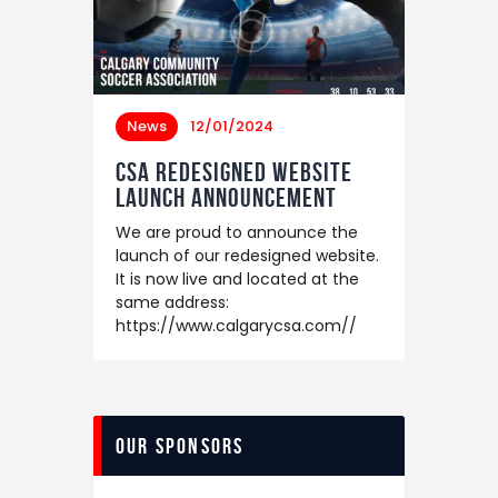
News
12/01/2024
CSA Redesigned Website
Launch Announcement
We are proud to announce the
launch of our redesigned website.
It is now live and located at the
same address:
https://www.calgarycsa.com//
Our Sponsors