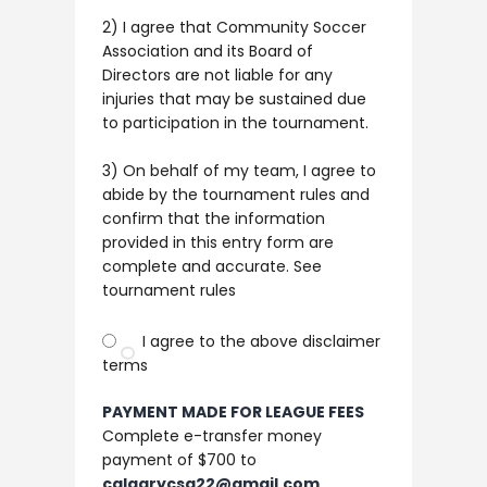
2) I agree that Community Soccer
Association and its Board of
Directors are not liable for any
injuries that may be sustained due
to participation in the tournament. ​ ​
3) On behalf of my team, I agree to
abide by the tournament rules and
confirm that the information
provided in this entry form are
complete and accurate. See
tournament rules
I agree to the above disclaimer
terms
PAYMENT MADE FOR LEAGUE FEES
Complete e-transfer money
payment of $700 to
calgarycsa22@gmail.com