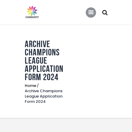
COMMUNITY SOCCER ASSOCIATION
Community Soccer Association
Archive
Home
Champions
About Us
League
Partners
Application
Form 2024
Tournaments
Home
News
Archive Champions
League Application
Contact Us
Form 2024