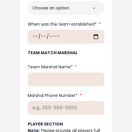
When was the team established*
TEAM MATCH MARSHAL
Team Marshal Name*
Marshal Phone Number*
PLAYER SECTION
Note:
Please provide all players full