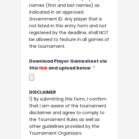
names (first and last names) as
indicated in an approved
Government ID. Any player that is
not listed in this entry form and not
registered by the deadline, shall NOT
be allowed to feature in all games of
the tournament.
Download Player Gamesheet via
this
link
and upload below
DISCLAIMER
1) By submitting this form, I confirm
that I am aware of the tournament
disclaimer and agree to comply to
the Tournament Rules as well as
other guidelines provided by the
Tournament Organizers. ​