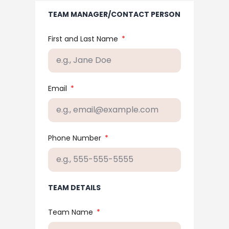
TEAM MANAGER/CONTACT PERSON
First and Last Name
Email
Phone Number
TEAM DETAILS
Team Name