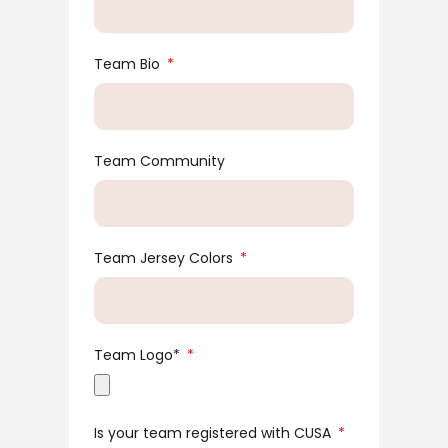
Team Bio
Team Community
Team Jersey Colors
Team Logo*
Is your team registered with CUSA