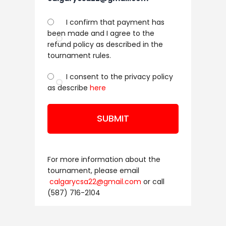
I confirm that payment has
been made and I agree to the
refund policy as described in the
tournament rules.
I consent to the privacy policy
as describe
here
SUBMIT
For more information about the
tournament, please email
calgarycsa22@gmail.com
or call
(587) 716-2104