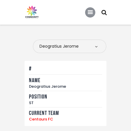
COMMUNITY SOCCER ASSOCIATION
Community Soccer Association
Home
About Us
Partners
#
Tournaments
Name
News
Deogratius Jerome
Contact Us
Position
ST
Current Team
Centaurs FC