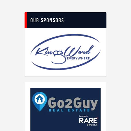
Our Sponsors