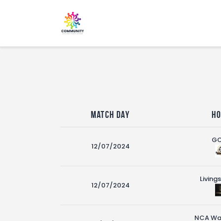
Match Day
H
G
12/07/2024
Living
12/07/2024
NCA War