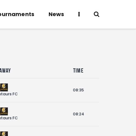
ournaments
News
Away
Time
08:35
taurs FC
08:24
taurs FC