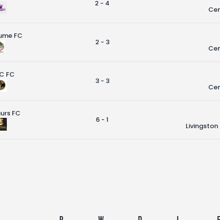
2 - 4
Cen
ume FC
2 - 3
Cen
C FC
3 - 3
Cen
urs FC
6 - 1
Livingston
P
W
D
L