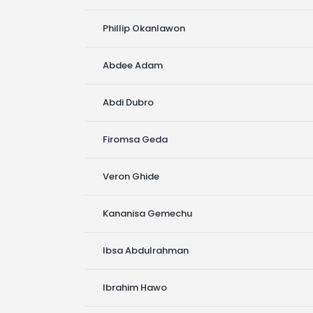
Phillip Okanlawon
Abdee Adam
Abdi Dubro
Firomsa Geda
Veron Ghide
Kananisa Gemechu
Ibsa Abdulrahman
Ibrahim Hawo