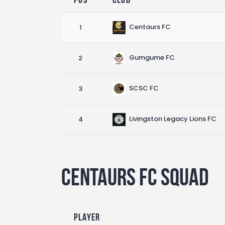
Centaurs FC
1
Gumgume FC
2
SCSC FC
3
Livingston Legacy Lions FC
4
Centaurs FC Squad
Player