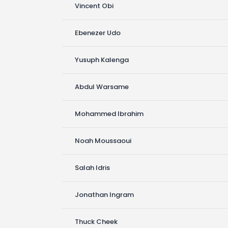
Vincent Obi
Ebenezer Udo
Yusuph Kalenga
Abdul Warsame
Mohammed Ibrahim
Noah Moussaoui
Salah Idris
Jonathan Ingram
Thuck Cheek