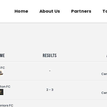
Home
Home
About Us
Partners
T
About Us
COMMUNITY SOCCER ASSOCIATION
Partners
Community Soccer Association
Tournaments
News
Contact Us
ome
Results
CFC
-
Cen
ston FC
2 - 3
Cen
riors FC