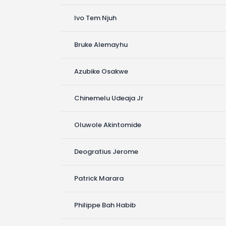
Ivo Tem Njuh
Bruke Alemayhu
Azubike Osakwe
Chinemelu Udeaja Jr
Oluwole Akintomide
Deogratius Jerome
Patrick Marara
Philippe Bah Habib