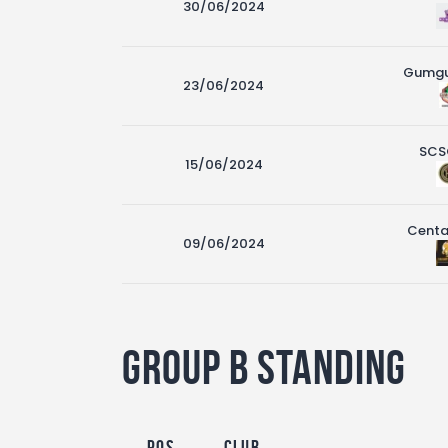
30/06/2024
Gumg
23/06/2024
SCS
15/06/2024
Centa
09/06/2024
Group B Standing
Pos
Club