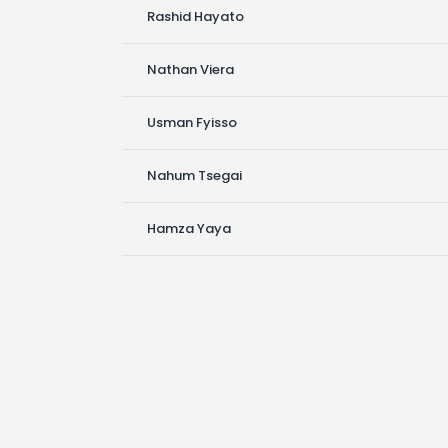
Rashid Hayato
Nathan Viera
Usman Fyisso
Nahum Tsegai
Hamza Yaya