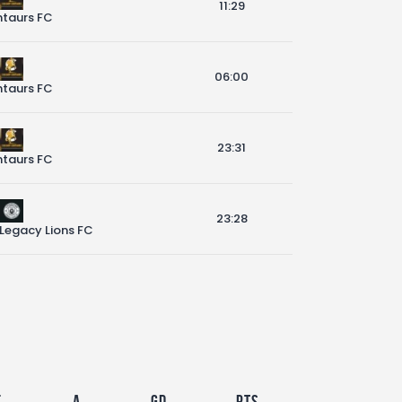
11:29
taurs FC
06:00
taurs FC
23:31
taurs FC
23:28
 Legacy Lions FC
F
A
GD
Pts