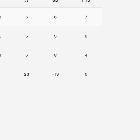
2
6
6
7
0
5
5
6
4
6
8
4
4
23
-19
0