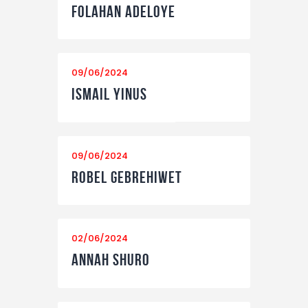
Folahan Adeloye
09/06/2024
Ismail Yinus
09/06/2024
Robel Gebrehiwet
02/06/2024
Annah Shuro