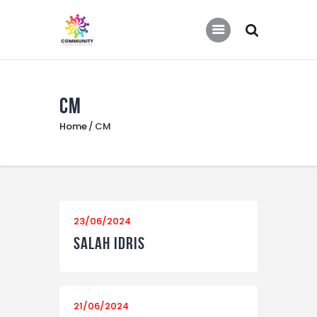
COMMUNITY SOCCER ASSOCIATION
Community Soccer Association
CM
Home
Home
CM
About Us
Partners
Tournaments
News
23/06/2024
Contact Us
Salah Idris
21/06/2024