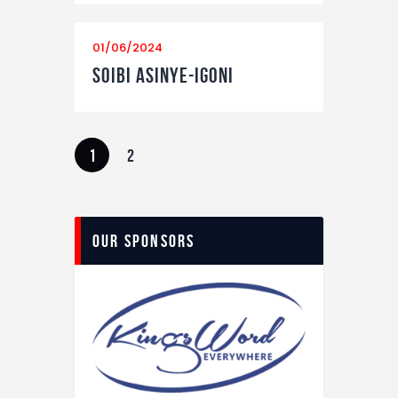
01/06/2024
Soibi Asinye-Igoni
Posts
PAGE
1
PAGE
2
navigation
Our Sponsors