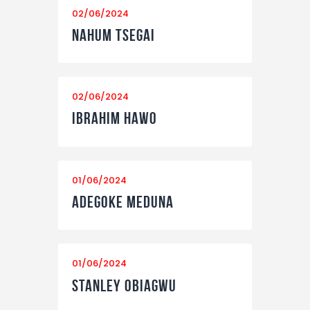
02/06/2024
Nahum Tsegai
02/06/2024
Ibrahim Hawo
01/06/2024
Adegoke Meduna
01/06/2024
Stanley Obiagwu